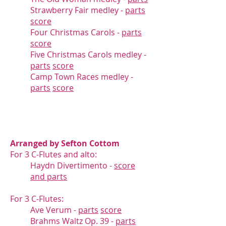
Strawberry Fair medley -
parts
score
Four Christmas Carols -
parts
score
Five Christmas Carols medley -
parts
score
Camp Town Races medley -
parts
score
Arranged by Sefton Cottom
For 3 C-Flutes and alto:
Haydn Divertimento -
score
and parts
For 3 C-Flutes:
Ave Verum -
parts
score
Brahms Waltz Op. 39 -
parts