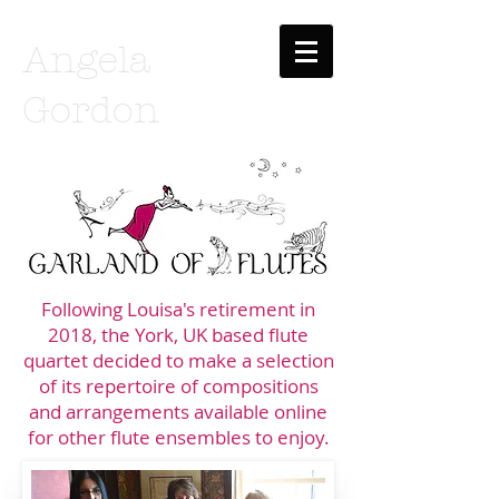
Angela
Gordon
Following Louisa's retirement in
2018, the York, UK based flute
quartet decided to make a selection
of it
s repertoire of
compositions
and arrangements available online
for other flute ensembles to enjoy.