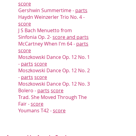
score
Gershwin Summertime -
parts
Haydn W
einzerler Trio No. 4 -
score
J S Bach Menuetto from
Sinfonia Op. 2
-
score and parts
McCartney
When I'm 64 -
parts
score
Moszkowski Dance Op. 12 No. 1
-
parts
score
Moszkowski Dance Op. 12 No. 2
-
parts
score
Moszkowski Dance Op. 12 No. 3
Bolero -
parts
score
Trad. She Moved Through The
Fair -
score
Youmans T42 -
score