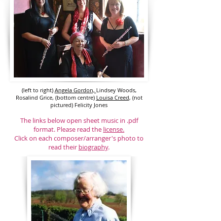
(left to right)
Angela Gordon,
Lindsey Woods,
Rosalind Grice, (bottom centre)
Louisa Creed
, (not
pictured) Felicity Jones
The links below open sheet music in .pdf
format. Please read the
license.
Click on each composer/arranger's photo to
read their
biography
.