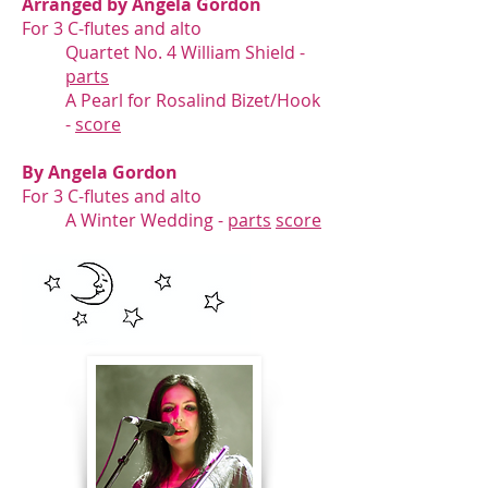
Arranged by Angela Gordon
For 3 C-flutes and alto
Quartet No. 4 William Shield -
parts
A Pearl for Rosalind Bizet/Hook
-
score
By Angela Gordon
For 3 C-flutes and alto
A Winter Wedding -
parts
score