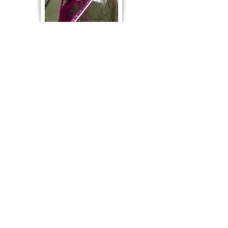
A Garland of Flutes also recorded
two albums featuring works by
Thomas Simaku
and
Ben
Heneghan
.
The album covers feature rag rugs by
Louisa Creed. You can read a message
from Louisa
here
and
learn
more about
her rag rugs
here.