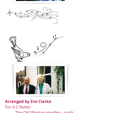
Arranged by Eve Clarke
For 4 C-flutes:
The Old Woman medley -
parts